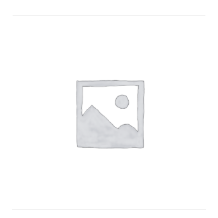
Daniele
TOGO
quantity