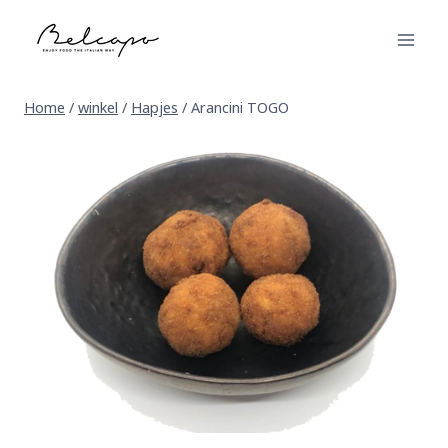
Skip
to
content
Home
/
winkel
/
Hapjes
/
Arancini TOGO