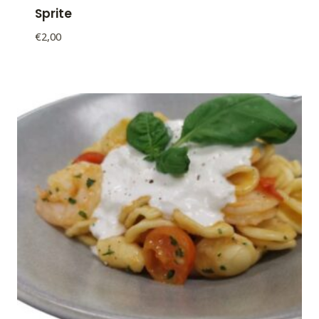
Sprite
€
2,00
Sprite
quantity