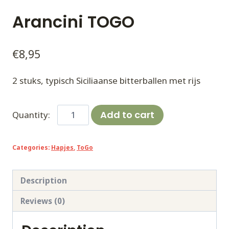
Arancini TOGO
€
8,95
2 stuks, typisch Siciliaanse bitterballen met rijs
Arancini
Add to cart
TOGO
quantity
Categories:
Hapjes
,
ToGo
Description
Reviews (0)