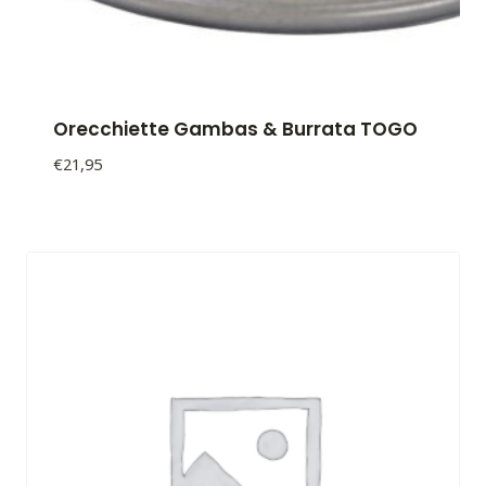
Orecchiette Gambas & Burrata TOGO
€
21,95
Orecchiette
Gambas
&
Burrata
TOGO
quantity