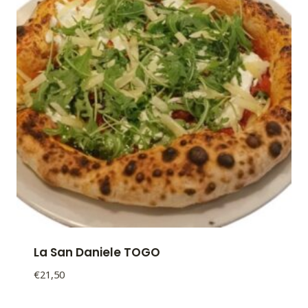
La San Daniele TOGO
€
21,50
La
San