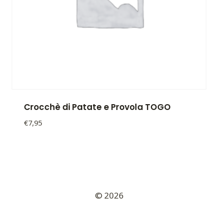
Crocchè di Patate e Provola TOGO
€
7,95
Crocchè
di
Patate
e
Provola
TOGO
© 2026
quantity