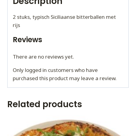
Description
2 stuks, typisch Siciliaanse bitterballen met
rijs
Reviews
There are no reviews yet.
Only logged in customers who have
purchased this product may leave a review.
Related products