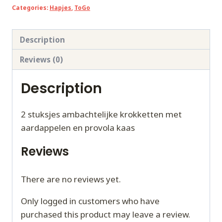
Categories:
Hapjes
,
ToGo
e
Provola
TOGO
Description
quantity
Reviews (0)
Description
2 stuksjes ambachtelijke krokketten met
aardappelen en provola kaas
Reviews
There are no reviews yet.
Only logged in customers who have
purchased this product may leave a review.