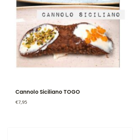
Cannolo Siciliano TOGO
€
7,95
Cannolo
Siciliano
TOGO
quantity