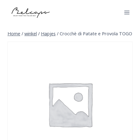
Skip
to
content
Home
/
winkel
/
Hapjes
/
Crocchè di Patate e Provola TOGO