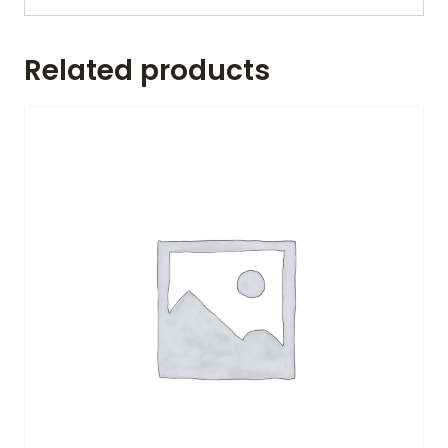
Related products