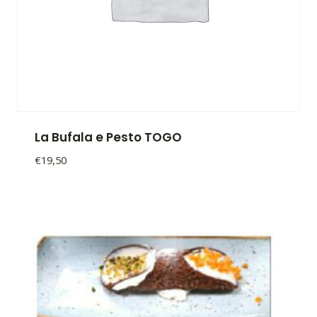
La Bufala e Pesto TOGO
€
19,50
La
Bufala
e
Pesto
TOGO
quantity