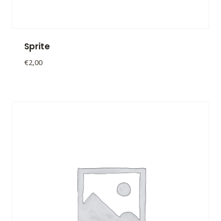
Sprite
€
2,00
Sprite
quantity