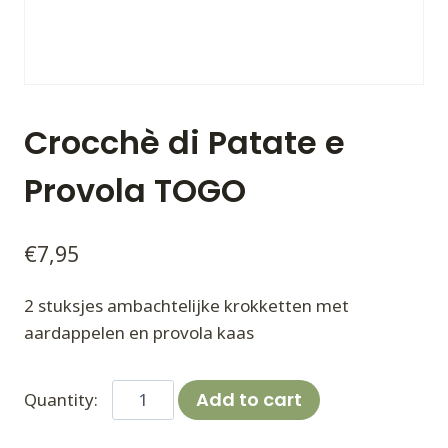
Crocchè di Patate e
Provola TOGO
€
7,95
2 stuksjes ambachtelijke krokketten met
aardappelen en provola kaas
Crocchè
Add to cart
di
Patate