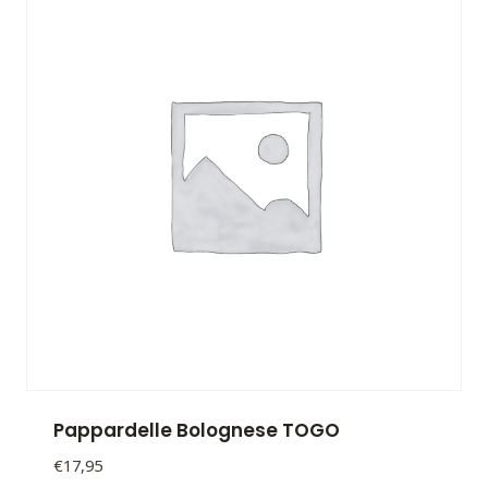
Pappardelle Bolognese TOGO
€
17,95
Pappardelle