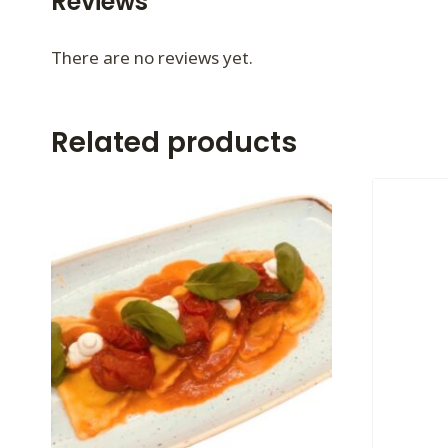
Reviews
There are no reviews yet.
Related products