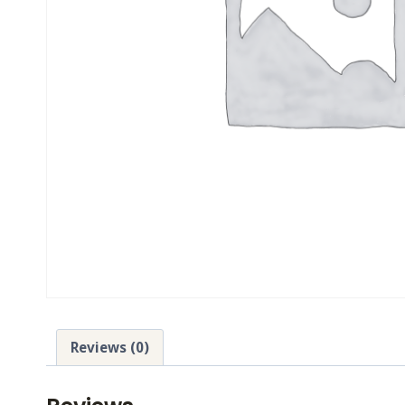
Reviews (0)