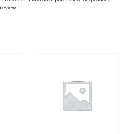
review.