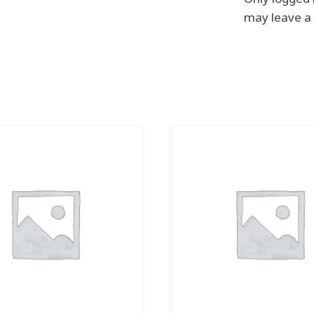
may leave a 