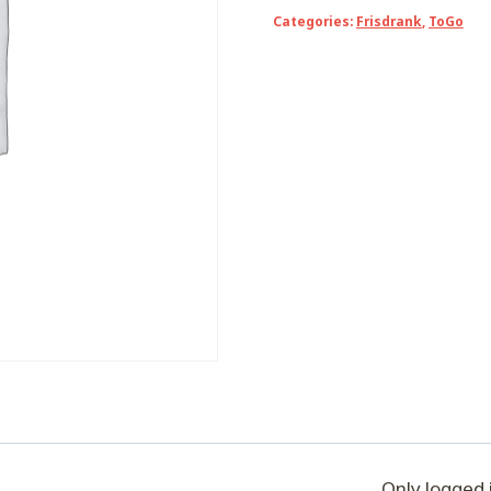
green
Categories:
Frisdrank
,
ToGo
quantity
Only logged