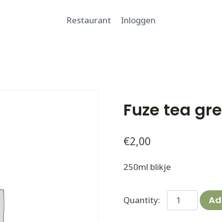
Restaurant
Inloggen
Fuze tea gr
€
2,00
250ml blikje
Fuze
Ad
tea