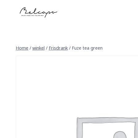
Skip
to
content
Home
/
winkel
/
Frisdrank
/
Fuze tea green