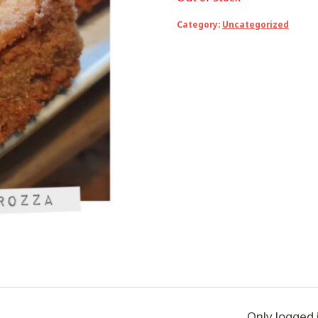
Category:
Uncategorized
Only logged