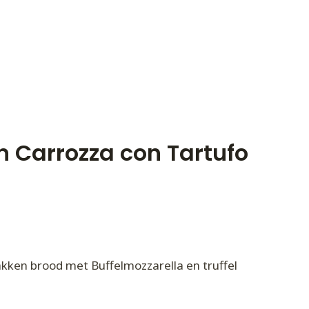
n Carrozza con Tartufo
kken brood met Buffelmozzarella en truffel