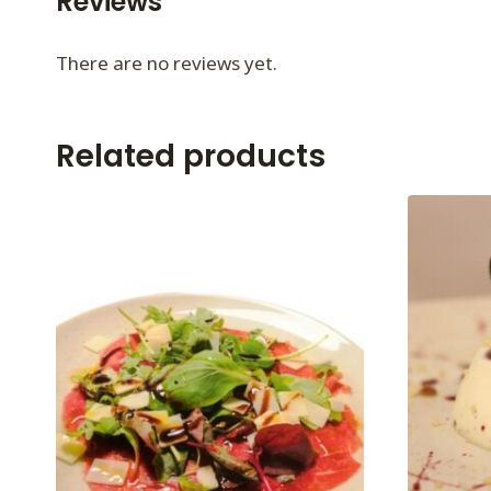
Reviews
There are no reviews yet.
Related products