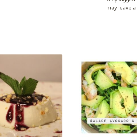
may leave a 