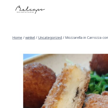
Skip
to
content
Home
/
winkel
/
Uncategorized
/
Mozzarella in Carrozza c