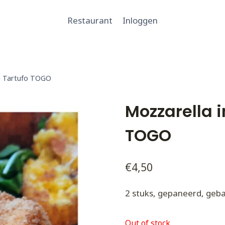
Restaurant
Inloggen
on Tartufo TOGO
Mozzarella i
TOGO
€
4,50
2 stuks, gepaneerd, geba
Out of stock