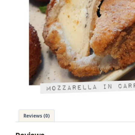
Reviews (0)