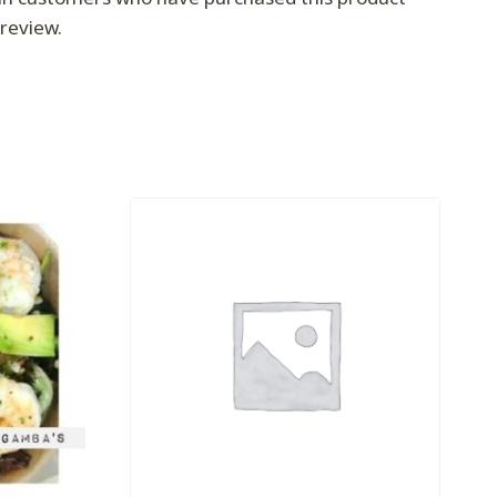
review.